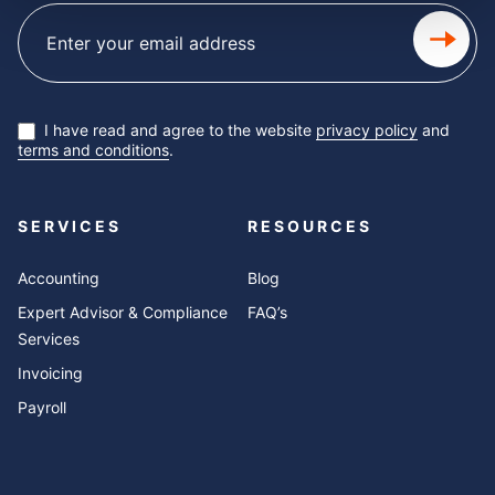
Subscribe
newsletter
I have read and agree to the website
privacy policy
and
terms and conditions
.
SERVICES
RESOURCES
Accounting
Blog
Expert Advisor & Compliance
FAQ’s
Services
Invoicing
Payroll