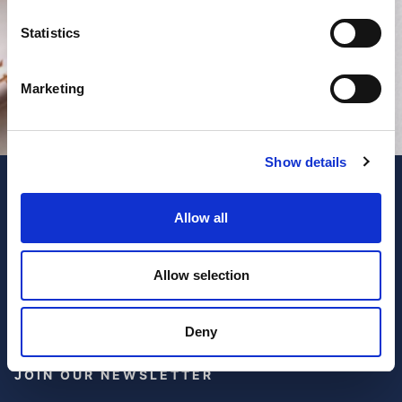
Statistics
Marketing
Show details
Allow all
Allow selection
Deny
JOIN OUR NEWSLETTER