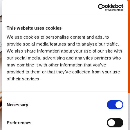
This website uses cookies
We use cookies to personalise content and ads, to
provide social media features and to analyse our traffic.
I have read and agree to the website
privacy
We also share information about your use of our site with
policy
and
terms and conditions
.
our social media, advertising and analytics partners who
may combine it with other information that you’ve
Submit
provided to them or that they’ve collected from your use
of their services.
Consent
Necessary
Selection
Preferences