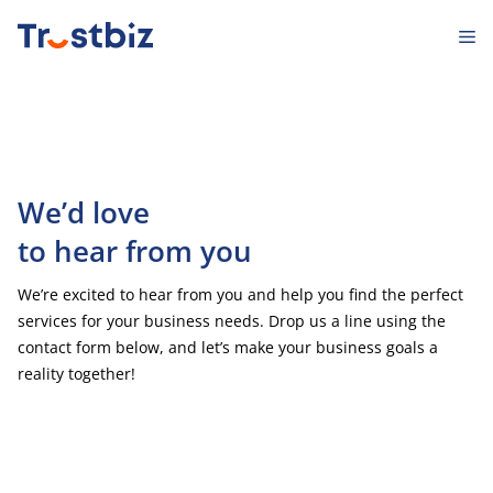
Skip
M
to
content
We’d love
to hear from you
We’re excited to hear from you and help you find the perfect
services for your business needs. Drop us a line using the
contact form below, and let’s make your business goals a
reality together!