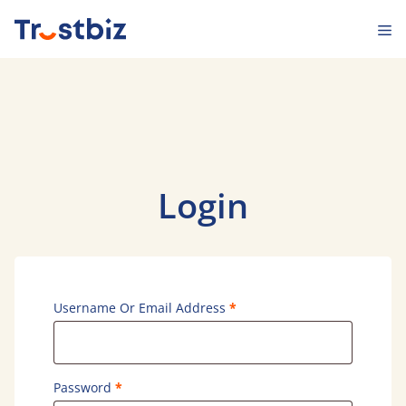
Skip
M
to
content
Login
Required
Username Or Email Address
*
Required
Password
*