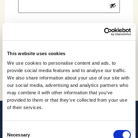
Log in
Remember Me
Lost your password?
This website uses cookies
We use cookies to personalise content and ads, to
provide social media features and to analyse our traffic.
We also share information about your use of our site with
our social media, advertising and analytics partners who
may combine it with other information that you’ve
provided to them or that they’ve collected from your use
of their services.
Consent
Necessary
Selection