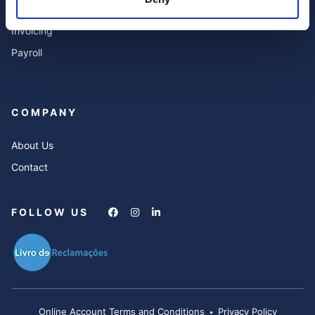
Services
Invoicing
Payroll
COMPANY
About Us
Contact
FOLLOW US
Online Account Terms and Conditions
Privacy Policy