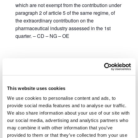
which are not exempt from the contribution under
paragraph 2 of article 5 of the same regime, of
the extraordinary contribution on the
pharmaceutical industry assessed in the 1st
quarter. – CD – NG – OE
Add to calendar
This website uses cookies
DETAILS
We use cookies to personalise content and ads, to
provide social media features and to analyse our traffic.
Date:
We also share information about your use of our site with
May 2, 2023
our social media, advertising and analytics partners who
Time:
may combine it with other information that you’ve
00:00 - 23:59
provided to them or that they’ve collected from your use