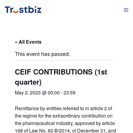
Skip
M
to
content
« All Events
This event has passed.
CEIF CONTRIBUTIONS (1st
quarter)
May 2, 2023 @ 00:00
-
23:59
Remittance by entities referred to in article 2 of
the regime for the extraordinary contribution on
the pharmaceutical industry, approved by article
168 of Law No. 82-B/2014, of December 31, and