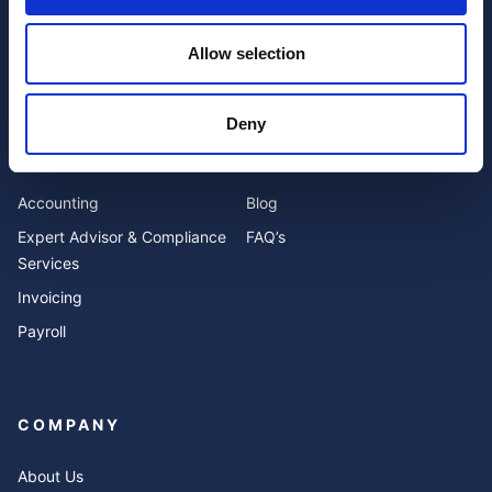
Allow selection
I have read and agree to the website
privacy policy
and
terms and conditions
.
Deny
SERVICES
RESOURCES
Accounting
Blog
Expert Advisor & Compliance
FAQ’s
Services
Invoicing
Payroll
COMPANY
About Us