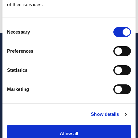
of their services.
IUC (Single Vehicle Tax)
SAFT
Consent
Necessary
Selection
Preferences
Statistics
Marketing
JOIN OUR NEWSLETTER
Show details
Subscribe
newsletter
Allow all