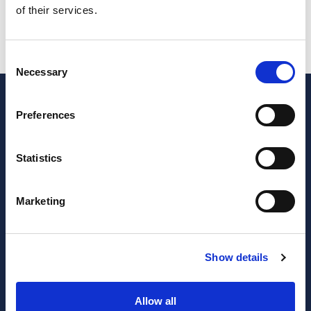
of their services.
VAT (Referring to the month of May)
SAFT
Consent
Necessary
Selection
Preferences
Statistics
Marketing
JOIN OUR NEWSLETTER
Show details
Subscribe
newsletter
Allow all