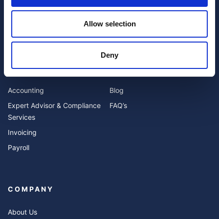
Allow selection
I have read and agree to the website
privacy policy
and
terms and conditions
.
Deny
SERVICES
RESOURCES
Accounting
Blog
Expert Advisor & Compliance
FAQ’s
Services
Invoicing
Payroll
COMPANY
About Us