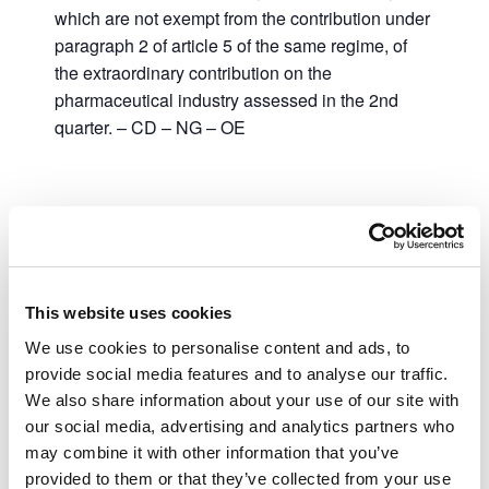
which are not exempt from the contribution under
paragraph 2 of article 5 of the same regime, of
the extraordinary contribution on the
pharmaceutical industry assessed in the 2nd
quarter. – CD – NG – OE
Add to calendar
This website uses cookies
DETAILS
We use cookies to personalise content and ads, to
provide social media features and to analyse our traffic.
Date:
We also share information about your use of our site with
July 31, 2023
our social media, advertising and analytics partners who
Time:
may combine it with other information that you’ve
00:00 - 23:59
provided to them or that they’ve collected from your use