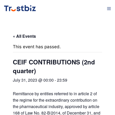
Skip
M
to
content
« All Events
This event has passed.
CEIF CONTRIBUTIONS (2nd
quarter)
July 31, 2023 @ 00:00
-
23:59
Remittance by entities referred to in article 2 of
the regime for the extraordinary contribution on
the pharmaceutical industry, approved by article
168 of Law No. 82-B/2014, of December 31, and