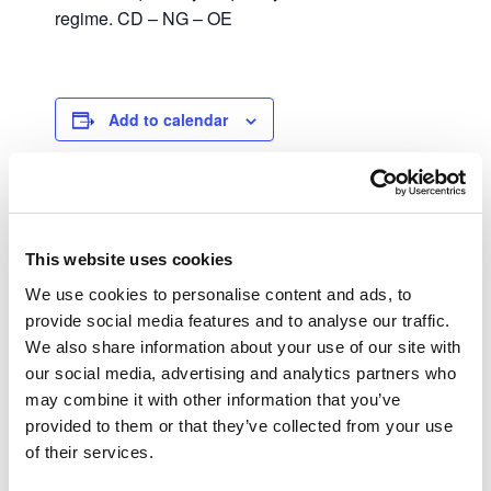
regime. CD – NG – OE
Add to calendar
DETAILS
This website uses cookies
Date:
September 25, 2023
We use cookies to personalise content and ads, to
provide social media features and to analyse our traffic.
Time:
We also share information about your use of our site with
00:00 - 23:59
our social media, advertising and analytics partners who
may combine it with other information that you’ve
IRS – IRC
IUC (Single Vehicle Tax)
provided to them or that they’ve collected from your use
of their services.