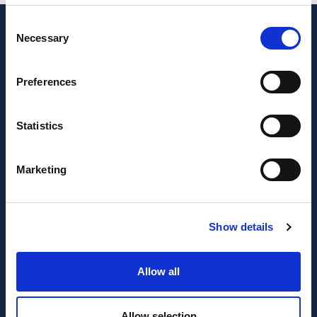
Consent
Necessary
Selection
Preferences
Statistics
Marketing
JOIN OUR NEWSLETTER
Subscribe
Show details
newsletter
Allow all
I have read and agree to the website
privacy policy
and
terms and conditions
.
Allow selection