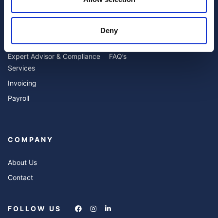
SERVICES
RESOURCES
Deny
Accounting
Blog
Expert Advisor & Compliance
FAQ’s
Services
Invoicing
Payroll
COMPANY
About Us
Contact
FOLLOW US