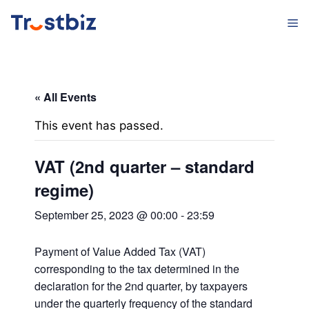
Skip
M
to
content
« All Events
This event has passed.
VAT (2nd quarter – standard
regime)
September 25, 2023 @ 00:00
-
23:59
Payment of Value Added Tax (VAT)
corresponding to the tax determined in the
declaration for the 2nd quarter, by taxpayers
under the quarterly frequency of the standard