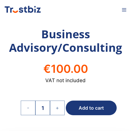
Skip
M
to
content
Business
Advisory/Consulting
€
100.00
VAT not included
-
+
Add to cart
Business
Advisory/Consulting
quantity