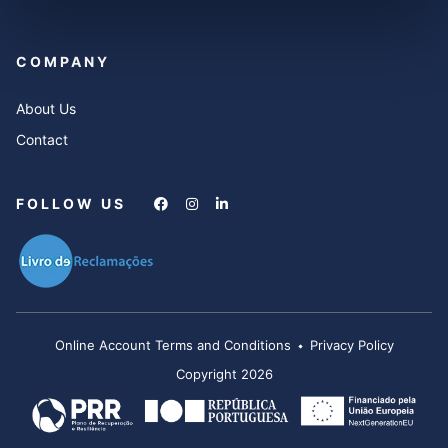
COMPANY
About Us
Contact
FOLLOW US
Online Account Terms and Conditions
Privacy Policy
Copyright 2026