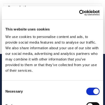
Description
Description
This website uses cookies
Professional services helping formulate strategies
We use cookies to personalise content and ads, to
that can unlock the business’s growth.
1st
provide social media features and to analyse our traffic.
consultation is free, others cost 100 € per hour
We also share information about your use of our site with
our social media, advertising and analytics partners who
may combine it with other information that you’ve
provided to them or that they’ve collected from your use
of their services.
Consent
Necessary
Selection