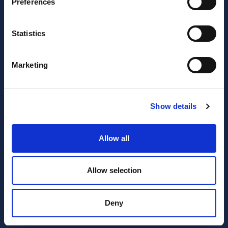
Preferences
JOIN OUR NEWSLETTER
Statistics
Subscribe
newsletter
Marketing
I have read and agree to the website
privacy policy
and
terms and conditions
.
Show details
SERVICES
RESOURCES
Allow all
Accounting
Blog
Allow selection
Expert Advisor & Compliance
FAQ’s
Services
Invoicing
Deny
Payroll