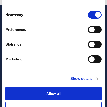
Consent
Necessary
Selection
Preferences
Statistics
Marketing
JOIN OUR NEWSLETTER
Subscribe
Show details
newsletter
Allow all
I have read and agree to the website
privacy policy
and
terms and conditions
.