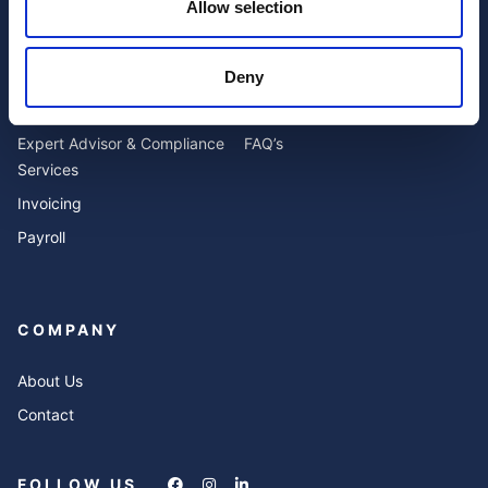
Allow selection
SERVICES
RESOURCES
Deny
Accounting
Blog
Expert Advisor & Compliance
FAQ’s
Services
Invoicing
Payroll
COMPANY
About Us
Contact
FOLLOW US