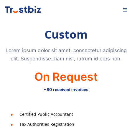
Skip
M
to
content
Custom
Lorem ipsum dolor sit amet, consectetur adipiscing
elit. Suspendisse diam nisl, rutrum id eros non.
On Request
+80 received invoices
Certified Public Accountant
Tax Authorities Registration