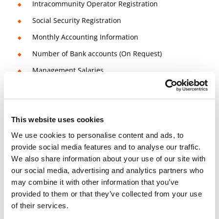
Intracommunity Operator Registration
Social Security Registration
Monthly Accounting Information
Number of Bank accounts (On Request)
Management Salaries
Quarterly/Monthly Reports / Accounting
Information
Quarterly/Monthly VAT Regime
This website uses cookies
We use cookies to personalise content and ads, to
provide social media features and to analyse our traffic.
14 days money-back guarantee
We also share information about your use of our site with
our social media, advertising and analytics partners who
Check
Terms and Conditions
for more info
may combine it with other information that you’ve
Book a free consultation meeting now!
provided to them or that they’ve collected from your use
of their services.