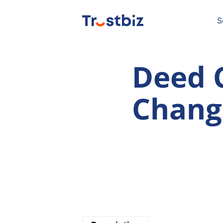
Skip
to
content
S
Deed 
Chang