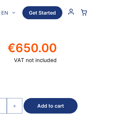
EN
Get Started
€
650.00
VAT not included
+
Add to cart
e