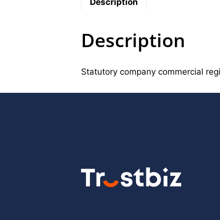
Description
Description
Statutory company commercial reg