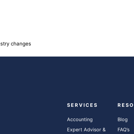
istry changes
SERVICES
RES
Accounting
Blog
Expert Advisor &
FAQ’s