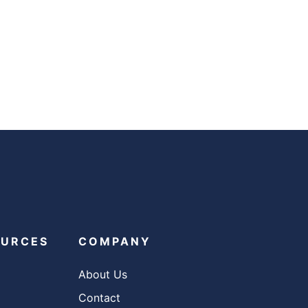
OURCES
COMPANY
About Us
Contact