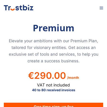
Skip
M
to
content
Premium
Elevate your ambitions with our Premium Plan,
tailored for visionary entities. Get access an
exclusive set of tools and services, to help you
create a success business.
€
290.00
/month
VAT not included
40 to 80 received invoices
One time sign-up fee