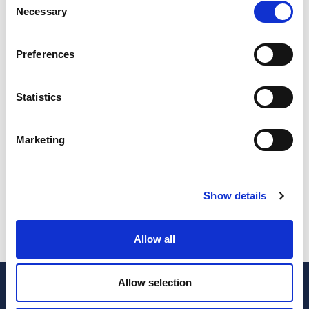
Necessary
Selection
Bank Accounts
*
Payroll
*
Number of bank accounts to work
Number of employers
Preferences
Statistics
Inventory
*
Invoicing
*
Need inventory control?
Want to delegate invoicing work?
Marketing
Premium
Show details
Subscribe
quantity
Allow all
Allow selection