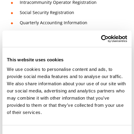
Intracommunity Operator Registration
Social Security Registration
Quarterly Accounting Information
3 Bank accounts included
Management Salaries
Quarterly Reports / Accounting Information
This website uses cookies
Quarterly VAT Regime
We use cookies to personalise content and ads, to
provide social media features and to analyse our traffic.
We also share information about your use of our site with
14 days money-back guarantee
our social media, advertising and analytics partners who
Check
Terms and Conditions
for more info
may combine it with other information that you’ve
Book a free consultation meeting now!
provided to them or that they’ve collected from your use
of their services.
Consent