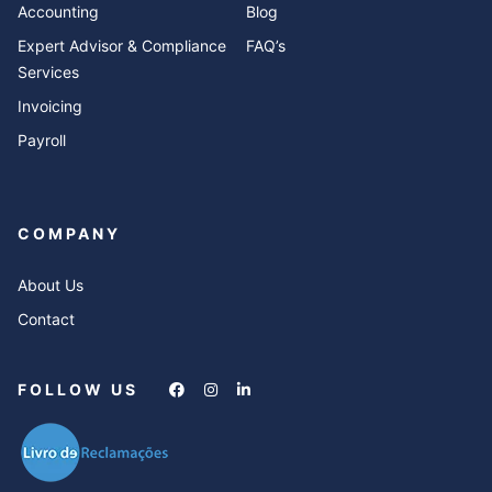
Accounting
Blog
Expert Advisor & Compliance
FAQ’s
Services
Invoicing
Payroll
COMPANY
About Us
Contact
FOLLOW US