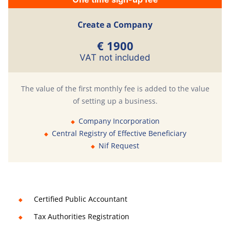
Create a Company
€ 1900
VAT not included
The value of the first monthly fee is added to the value
of setting up a business.
Company Incorporation
Central Registry of Effective Beneficiary
Nif Request
Certified Public Accountant
Tax Authorities Registration