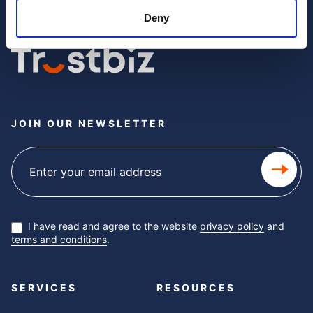
Deny
JOIN OUR NEWSLETTER
Subscribe
newsletter
I have read and agree to the website
privacy policy
and
terms and conditions
.
SERVICES
RESOURCES