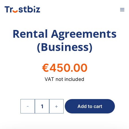
Skip
M
to
content
Rental Agreements
(Business)
€
450.00
VAT not included
-
+
Add to cart
Rental
Agreements
(Business)
quantity