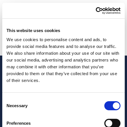
Description
Description
This website uses cookies
We use cookies to personalise content and ads, to
Rental agreements review and compliance service
provide social media features and to analyse our traffic.
We also share information about your use of our site with
our social media, advertising and analytics partners who
may combine it with other information that you’ve
provided to them or that they’ve collected from your use
of their services.
Consent
Necessary
Selection
Preferences
JOIN OUR NEWSLETTER