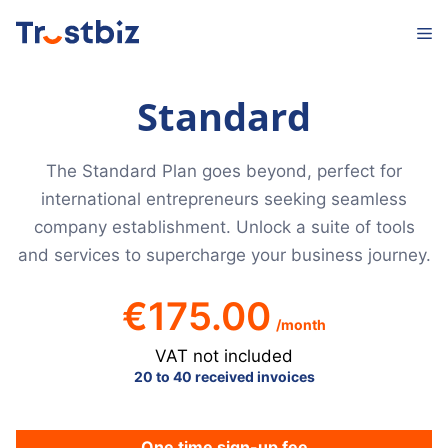
Skip
M
to
content
Standard
The Standard Plan goes beyond, perfect for
international entrepreneurs seeking seamless
company establishment. Unlock a suite of tools
and services to supercharge your business journey.
€
175.00
/month
VAT not included
20 to 40 received invoices
One time sign-up fee