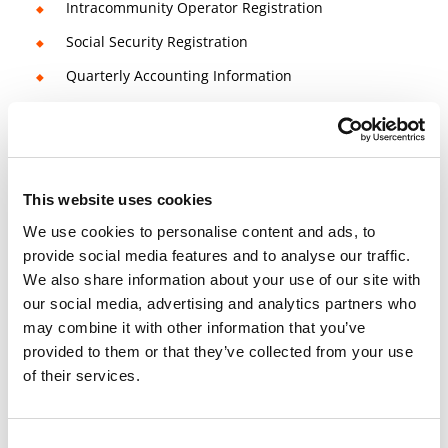
Intracommunity Operator Registration
Social Security Registration
Quarterly Accounting Information
2 Bank accounts included
Management Salaries
Quarterly Reports / Accounting Information
This website uses cookies
Quarterly VAT Regime
We use cookies to personalise content and ads, to
provide social media features and to analyse our traffic.
We also share information about your use of our site with
14 days money-back guarantee
our social media, advertising and analytics partners who
Check
Terms and Conditions
for more info
may combine it with other information that you’ve
Book a free consultation meeting now!
provided to them or that they’ve collected from your use
of their services.
Consent