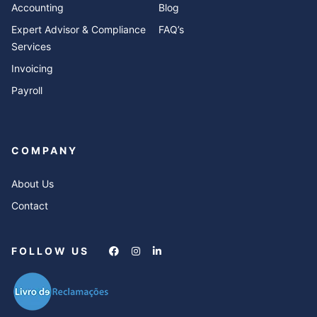
Accounting
Blog
Expert Advisor & Compliance
FAQ’s
Services
Invoicing
Payroll
COMPANY
About Us
Contact
FOLLOW US