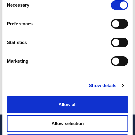
Necessary
Selection
Bank Accounts
*
Payroll
*
Number of bank accounts to work
Number of employers
Preferences
Statistics
Inventory
*
Invoicing
*
Need inventory control?
Want to delegate invoicing work?
Marketing
Standard
Show details
Subscribe
quantity
Allow all
Allow selection