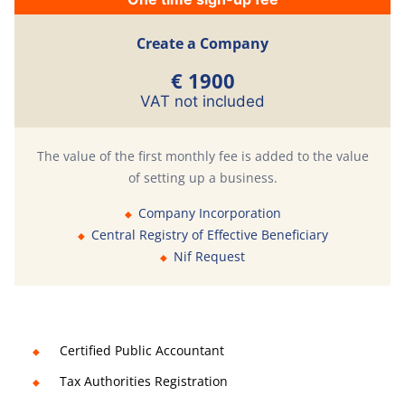
Create a Company
€ 1900
VAT not included
The value of the first monthly fee is added to the value
of setting up a business.
Company Incorporation
Central Registry of Effective Beneficiary
Nif Request
Certified Public Accountant
Tax Authorities Registration