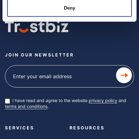
Deny
JOIN OUR NEWSLETTER
Subscribe
newsletter
I have read and agree to the website
privacy policy
and
terms and conditions
.
SERVICES
RESOURCES