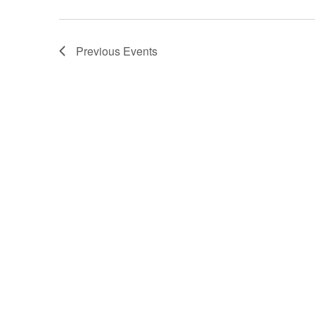
d
a
t
e
Previous
Events
.