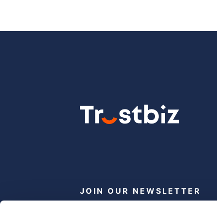
JOIN OUR NEWSLETTER
Subscribe