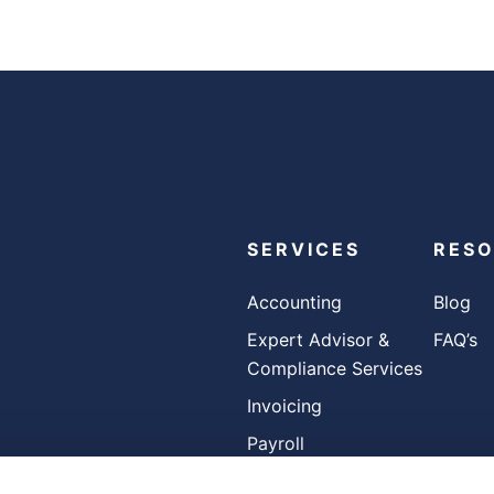
SERVICES
RES
Accounting
Blog
Expert Advisor &
FAQ’s
Compliance Services
Invoicing
Payroll