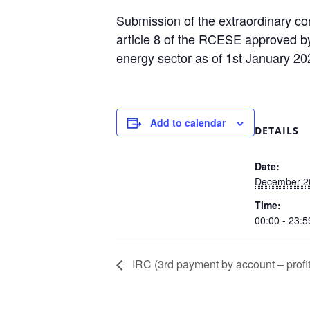
Submission of the extraordinary con
article 8 of the RCESE approved by
energy sector as of 1st January 2
Add to calendar
DETAILS
Date:
December 2
Time:
00:00 - 23:5
IRC (3rd payment by account – profit