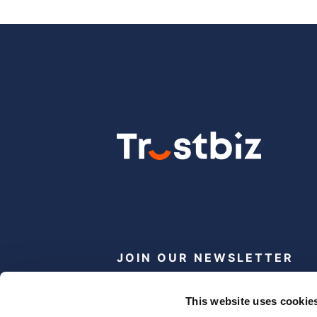
JOIN OUR NEWSLETTER
Subscribe
This website uses cookie
newsletter