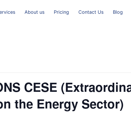
ervices
About us
Pricing
Contact Us
Blog
NS CESE (Extraordin
on the Energy Sector)