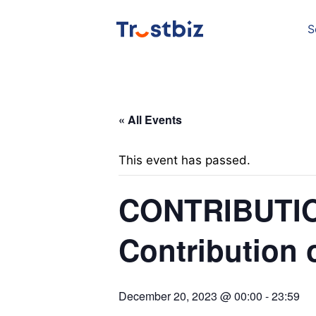
Skip
to
content
S
« All Events
This event has passed.
CONTRIBUTIO
Contribution 
December 20, 2023 @ 00:00
-
23:59