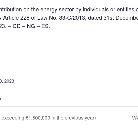
tribution on the energy sector by individuals or entities
 Article 228 of Law No. 83-C/2013, dated 31st December
023. – CD – NG – ES.
0, 2023
9
 exceeding €1,500,000 in the previous year)
VA