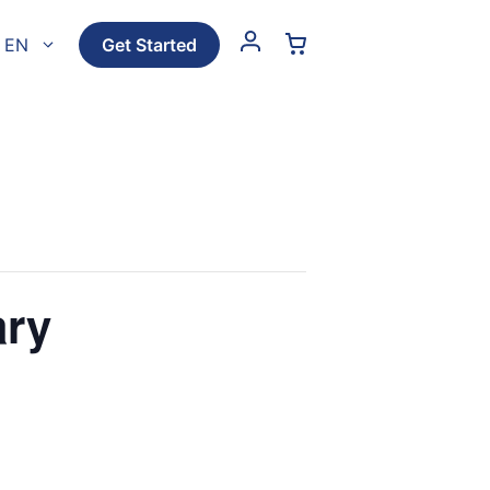
EN
Get Started
ary