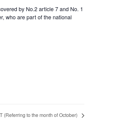
 covered by No.2 article 7 and No. 1
, who are part of the national
T (Referring to the month of October)