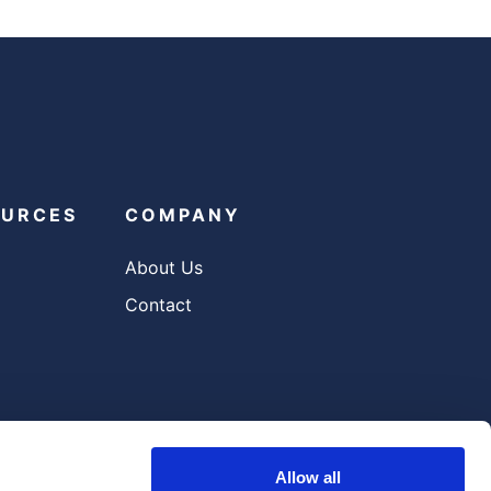
OURCES
COMPANY
About Us
Contact
Allow all