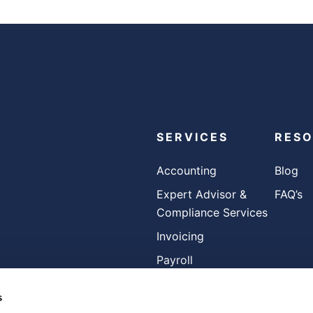
SERVICES
RES
Accounting
Blog
Expert Advisor &
FAQ’s
Compliance Services
Invoicing
Payroll
s
FOLLOW US