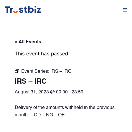
Skip
M
to
content
« All Events
This event has passed.
Event Series:
IRS – IRC
IRS – IRC
August 31, 2023 @ 00:00
-
23:59
Delivery of the amounts withheld in the previous
month. – CD – NG – OE