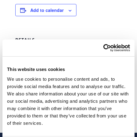
Add to calendar
DETAILS
Date:
August 31, 2023
Time:
This website uses cookies
00:00 - 23:59
We use cookies to personalise content and ads, to
Series:
provide social media features and to analyse our traffic.
IRS – IRC
We also share information about your use of our site with
our social media, advertising and analytics partners who
STAMP DUTY
SAFT
may combine it with other information that you’ve
provided to them or that they’ve collected from your use
of their services.