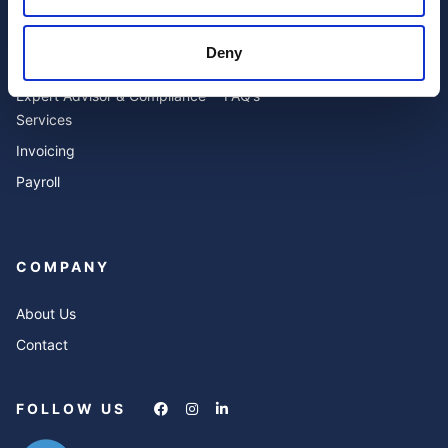
SERVICES
RESOURCES
Deny
Accounting
Blog
Expert Advisor & Compliance
FAQ’s
Services
Invoicing
Payroll
COMPANY
About Us
Contact
FOLLOW US