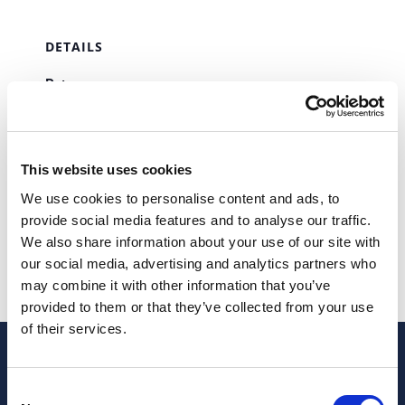
DETAILS
Date:
September 7, 2023
Time:
00:00 - 23:58
This website uses cookies
Series:
We use cookies to personalise content and ads, to
SAFT
provide social media features and to analyse our traffic.
We also share information about your use of our site with
IRS – IRC
STAMP DUTY
our social media, advertising and analytics partners who
may combine it with other information that you’ve
provided to them or that they’ve collected from your use
of their services.
Consent