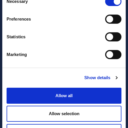
Necessary
Selection
Preferences
Statistics
JOIN OUR NEWSLETTER
Marketing
Subscribe
newsletter
Show details
I have read and agree to the website
privacy policy
and
terms and conditions
.
Allow all
SERVICES
RESOURCES
Allow selection
Accounting
Blog