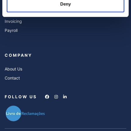
Deny
Expert Advisor & Compliance
FAQ’s
Services
Invoicing
Payroll
COMPANY
About Us
Contact
FOLLOW US