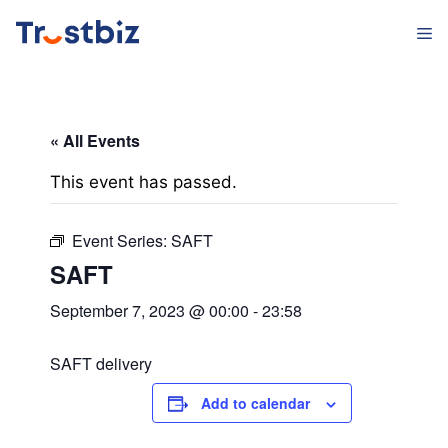
Skip
M
to
content
« All Events
This event has passed.
Event Series:
SAFT
SAFT
September 7, 2023 @ 00:00
-
23:58
SAFT delivery
Add to calendar