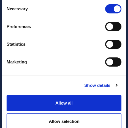
Consent
Necessary
Selection
Preferences
Statistics
JOIN OUR NEWSLETTER
Marketing
Subscribe
newsletter
Show details
I have read and agree to the website
privacy policy
and
Allow all
terms and conditions
.
Allow selection
SERVICES
RESOURCES