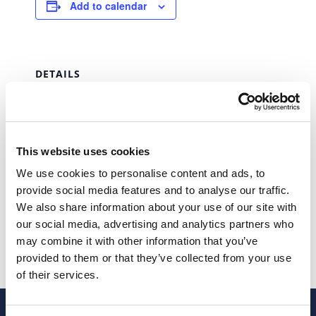
Add to calendar
DETAILS
Date:
February 28, 2027
Time:
This website uses cookies
00:00 - 23:59
We use cookies to personalise content and ads, to
Series:
provide social media features and to analyse our traffic.
IUC (Single Vehicle Tax)
We also share information about your use of our site with
our social media, advertising and analytics partners who
IUC (Single Vehicle Tax)
IUC (Single Vehicle Tax)
may combine it with other information that you’ve
provided to them or that they’ve collected from your use
of their services.