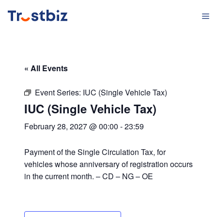
Skip
M
to
content
« All Events
Event Series:
IUC (Single Vehicle Tax)
IUC (Single Vehicle Tax)
February 28, 2027 @ 00:00
-
23:59
Payment of the Single Circulation Tax, for
vehicles whose anniversary of registration occurs
in the current month. – CD – NG – OE