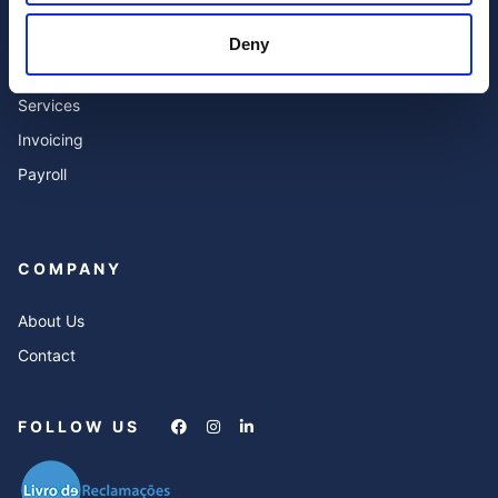
Accounting
Blog
Deny
Expert Advisor & Compliance
FAQ’s
Services
Invoicing
Payroll
COMPANY
About Us
Contact
FOLLOW US