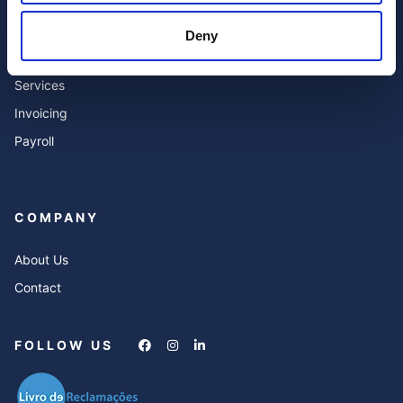
Accounting
Blog
Deny
Expert Advisor & Compliance
FAQ’s
Services
Invoicing
Payroll
COMPANY
About Us
Contact
FOLLOW US