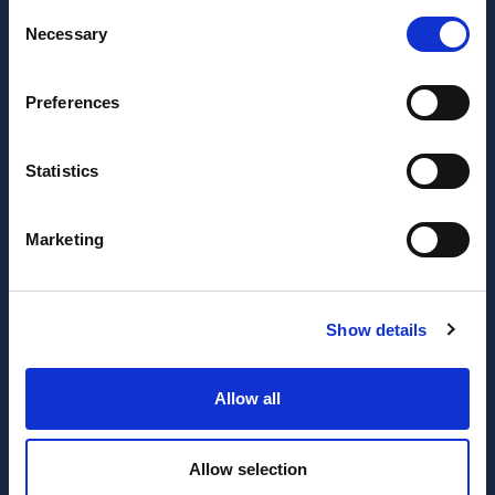
Consent
Necessary
Selection
Preferences
Statistics
JOIN OUR NEWSLETTER
Marketing
Subscribe
newsletter
Show details
I have read and agree to the website
privacy policy
and
Allow all
terms and conditions
.
Allow selection
SERVICES
RESOURCES