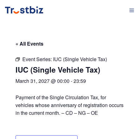
Skip
M
to
content
« All Events
Event Series:
IUC (Single Vehicle Tax)
IUC (Single Vehicle Tax)
March 31, 2027 @ 00:00
-
23:59
Payment of the Single Circulation Tax, for
vehicles whose anniversary of registration occurs
in the current month. – CD – NG – OE