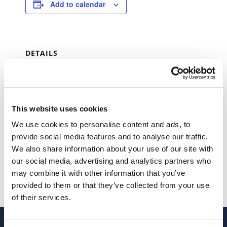
Add to calendar
DETAILS
Date:
March 31, 2027
Time:
This website uses cookies
00:00 - 23:59
We use cookies to personalise content and ads, to
Series:
provide social media features and to analyse our traffic.
IUC (Single Vehicle Tax)
We also share information about your use of our site with
our social media, advertising and analytics partners who
IUC (Single Vehicle Tax)
IUC (Single Vehicle Tax)
may combine it with other information that you’ve
provided to them or that they’ve collected from your use
of their services.