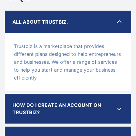
ALL ABOUT TRUSTBIZ.
Trustbiz is a marketplace that provides
different plans designed to help entrepreneurs
and businesses. We offer a range of services
to help you start and manage your business
efficiently
HOW DO I CREATE AN ACCOUNT ON
TRUSTBIZ?