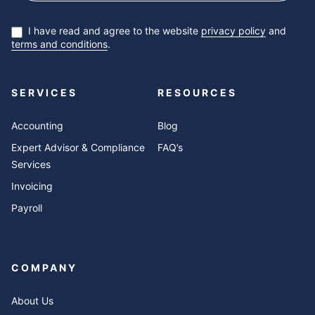
I have read and agree to the website
privacy policy
and
terms and conditions
.
SERVICES
RESOURCES
Accounting
Blog
Expert Advisor & Compliance
FAQ’s
Services
Invoicing
Payroll
COMPANY
About Us