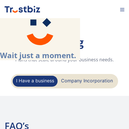
Skip
M
to
content
Pricing
Wait just a moment.
.
Plans that scale around your business needs.
I Have a business
Company Incorporation
FAQ’s