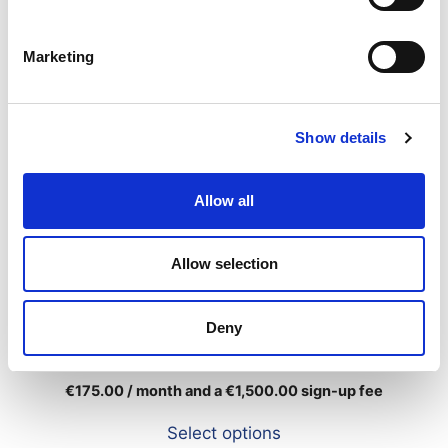
Marketing
Show details
Allow all
Allow selection
Deny
Standard
€
175.00
/ month and a
€
1,500.00
sign-up fee
Select options