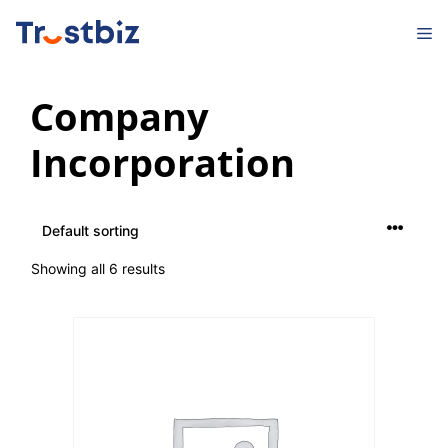
Skip
M
to
content
Company
Incorporation
Showing all 6 results