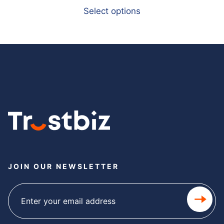
Select options
JOIN OUR NEWSLETTER
Subscribe
newsletter