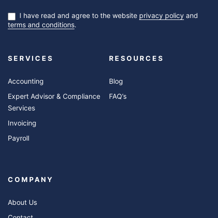
I have read and agree to the website
privacy policy
and
terms and conditions
.
SERVICES
RESOURCES
Accounting
Blog
Expert Advisor & Compliance
FAQ’s
Services
Invoicing
Payroll
COMPANY
About Us
Contact