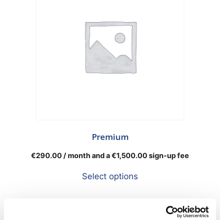
Premium
€
290.00
/ month and a
€
1,500.00
sign-up fee
Select options