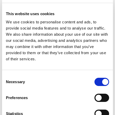
This website uses cookies
We use cookies to personalise content and ads, to
provide social media features and to analyse our traffic.
We also share information about your use of our site with
our social media, advertising and analytics partners who
may combine it with other information that you’ve
provided to them or that they’ve collected from your use
of their services.
Consent
Premium
Necessary
Selection
€
290.00
/ month and a
€
1,900.00
sign-up fee
Preferences
Select options
Statistics