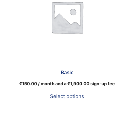
Basic
€
150.00
/ month and a
€
1,900.00
sign-up fee
Select options