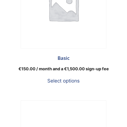
Basic
€
150.00
/ month and a
€
1,500.00
sign-up fee
Select options