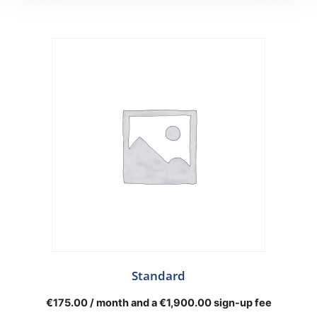
Standard
€
175.00
/ month and a
€
1,900.00
sign-up fee